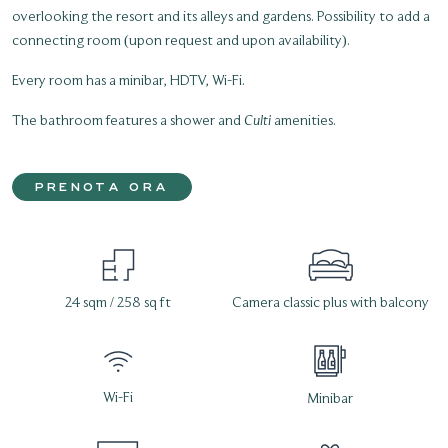
overlooking the resort and its alleys and gardens. Possibility to add a
connecting room (upon request and upon availability).
Every room has a minibar, HDTV, Wi-Fi.
The bathroom features a shower and
Culti
amenities.
PRENOTA ORA
24 sqm / 258 sq ft
Camera classic plus with balcony
Wi-Fi
Minibar