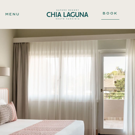
BOOK
MENU