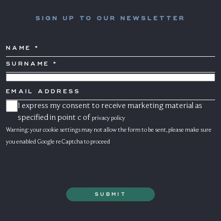
SIGN UP TO OUR NEWSLETTER
NAME
SURNAME
*
COUNTRY
EMAIL
ADDRESS
I express my consent to receive marketing material as
CONSENSO
MARKETING
specified in point c of
privacy policy
Warning: your cookie settings may not allow the form to be sent, please make sure
you enabled Google reCaptcha to proceed