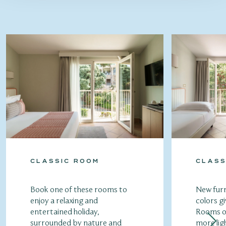
CLASSIC ROOM
CLASS
Book one of these rooms to
New furn
enjoy a relaxing and
colors gi
entertained holiday,
Rooms of
surrounded by nature and
more lig