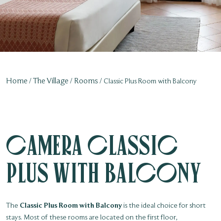
Home
The Village
Rooms
Classic Plus Room with Balcony
Camera Classic
Plus with Balcony
The
Classic Plus Room with Balcony
is the ideal choice for short
stays. Most of these rooms are located on the first floor,