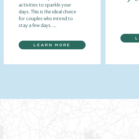
activities to sparkle your
days. This is the ideal choice
for couples who intend to
stay a few days. ...
LEARN MORE