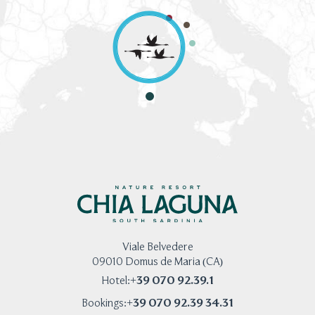
Viale Belvedere
09010 Domus de Maria (CA)
+39 070 92.39.1
Hotel:
+39 070 92.39 34.31
Bookings: