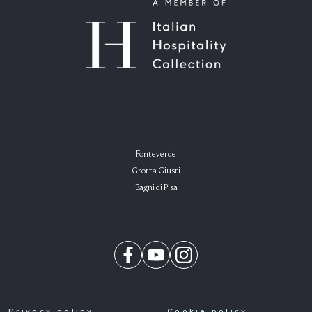
Fonteverde
Grotta Giusti
Bagni di Pisa
Privacy policy
Cookie policy