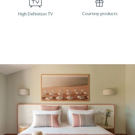
Courtesy products
High Definition TV