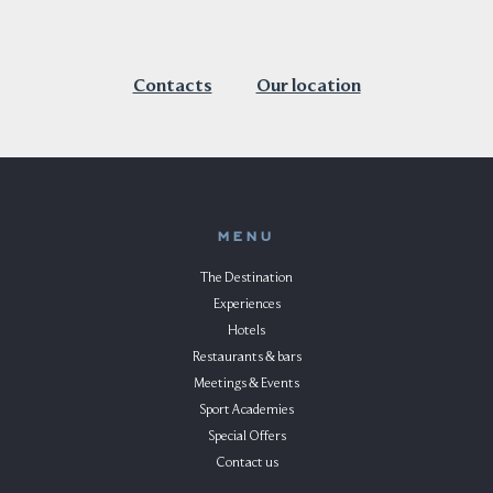
Contacts
Our location
MENU
The Destination
Experiences
Hotels
Restaurants & bars
Meetings & Events
Sport Academies
Special Offers
Contact us