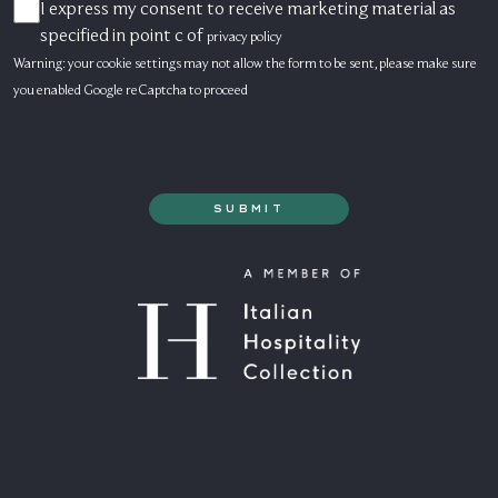
I express my consent to receive marketing material as
CONSENSO
MARKETING
specified in point c of
privacy policy
Warning: your cookie settings may not allow the form to be sent, please make sure
you enabled Google reCaptcha to proceed