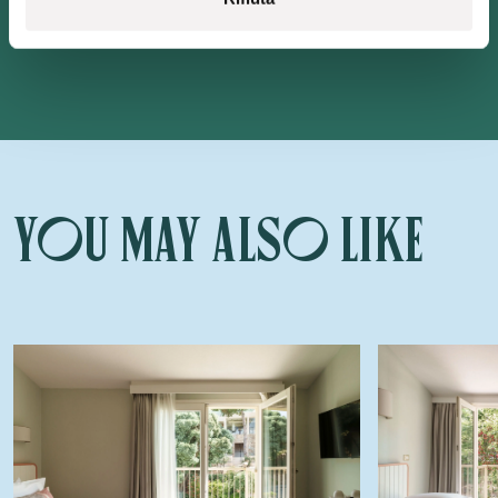
You may also like