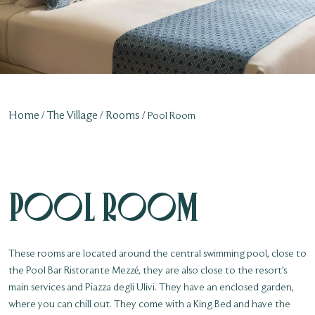
Home
The Village
Rooms
Pool Room
Pool Room
These rooms are located around the central swimming pool, close to
the Pool Bar Ristorante Mezzé, they are also close to the resort’s
main services and Piazza degli Ulivi. They have an enclosed garden,
where you can chill out. They come with a King Bed and have the