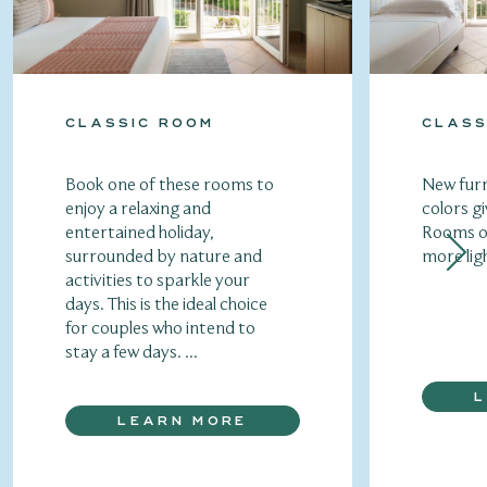
CLASSIC ROOM
CLASS
Book one of these rooms to
New furn
enjoy a relaxing and
colors gi
entertained holiday,
Rooms of
surrounded by nature and
more lig
activities to sparkle your
days. This is the ideal choice
for couples who intend to
stay a few days. ...
LEARN MORE