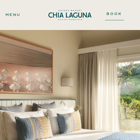
BOOK
MENU