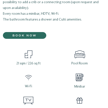
possibility to add a crib or a connecting room (upon request and
upon availability).
Every room has a minibar, HDTV, Wi-Fi.
The bathroom features a shower and Culti amenities.
BOOK NOW
21 sqm / 226 sq ft
Pool Room
Wi-Fi
Minibar