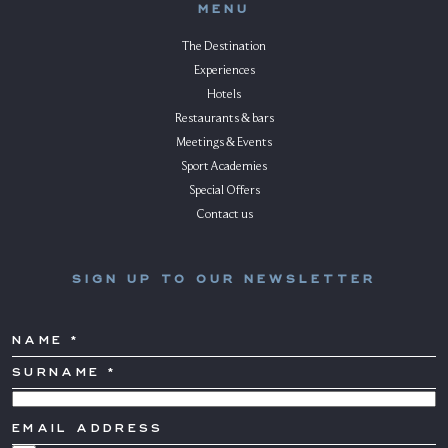
MENU
The Destination
Experiences
Hotels
Restaurants & bars
Meetings & Events
Sport Academies
Special Offers
Contact us
SIGN UP TO OUR NEWSLETTER
NAME
SURNAME
*
COUNTRY
EMAIL
ADDRESS