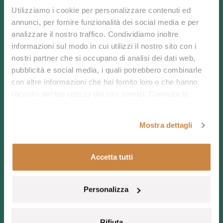
Utilizziamo i cookie per personalizzare contenuti ed
Real Sardinia
annunci, per fornire funzionalità dei social media e per
analizzare il nostro traffico. Condividiamo inoltre
informazioni sul modo in cui utilizzi il nostro sito con i
nostri partner che si occupano di analisi dei dati web,
Discover untouched beauty and refined tranquility in
pubblicità e social media, i quali potrebbero combinarle
the heart of the Mediterranean.
con altre informazioni che hai fornito loro o che hanno
Book now or contact us to craft your bespoke
raccolto dal tuo utilizzo dei loro servizi. Consulta la
experience.
nostra
Cookie Policy
e la nostra
Privacy Policy
.
Mostra dettagli
Accetta tutti
CONTACT US
Personalizza
CALL US
BOOK NOW
Rifiuta