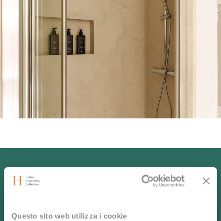
Experience the
Questo sito web utilizza i cookie