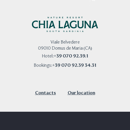
Viale Belvedere
09010 Domus de Maria (CA)
+39 070 92.39.1
Hotel:
+39 070 92.39 34.31
Bookings:
Contacts
Our location