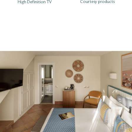
Courtesy products
High Definition TV