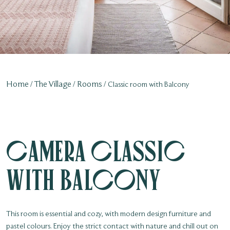
Home
The Village
Rooms
Classic room with Balcony
Camera Classic
with balcony
This room is essential and cozy, with modern design furniture and
pastel colours. Enjoy the strict contact with nature and chill out on