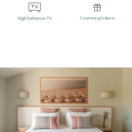
Courtesy products
High Definition TV