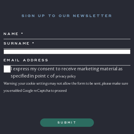
SIGN UP TO OUR NEWSLETTER
NAME
SURNAME
*
COUNTRY
EMAIL
ADDRESS
I express my consent to receive marketing material as
CONSENSO
MARKETING
specified in point c of
privacy policy
Warning: your cookie settings may not allow the form to be sent, please make sure
you enabled Google reCaptcha to proceed