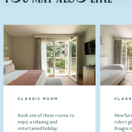
CLASSIC ROOM
CLASS
Book one of these rooms to
New furn
enjoy a relaxing and
colors gi
entertained holiday,
Rooms of