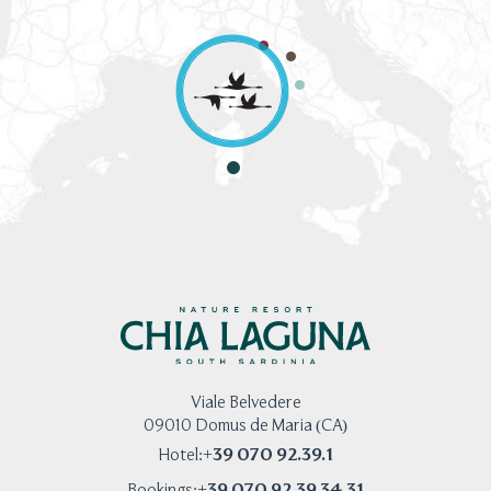
Viale Belvedere
09010 Domus de Maria (CA)
+39 070 92.39.1
Hotel:
+39 070 92.39 34.31
Bookings: