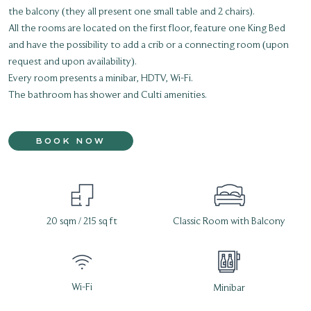
the balcony (they all present one small table and 2 chairs).
All the rooms are located on the first floor, feature one King Bed
and have the possibility to add a crib or a connecting room (upon
request and upon availability).
Every room presents a minibar, HDTV, Wi-Fi.
The bathroom has shower and Culti amenities.
BOOK NOW
20 sqm / 215 sq ft
Classic Room with Balcony
Wi-Fi
Minibar