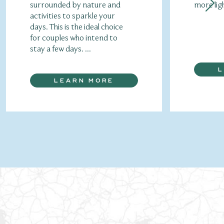
surrounded by nature and
more lig
activities to sparkle your
days. This is the ideal choice
for couples who intend to
stay a few days. ...
LEARN MORE