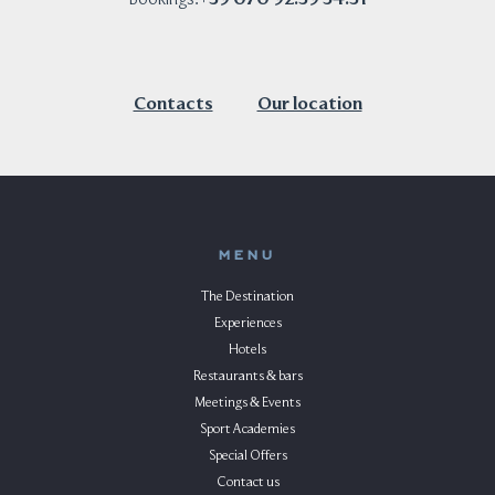
Contacts
Our location
MENU
The Destination
Experiences
Hotels
Restaurants & bars
Meetings & Events
Sport Academies
Special Offers
Contact us