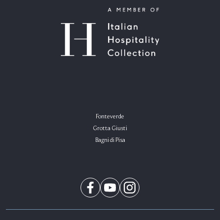
Fonteverde
Grotta Giusti
Bagni di Pisa