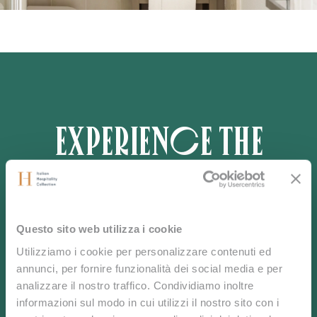
Experience the
Real Sardinia
Questo sito web utilizza i cookie
Utilizziamo i cookie per personalizzare contenuti ed
Discover untouched beauty and refined tranquility in
annunci, per fornire funzionalità dei social media e per
the heart of the Mediterranean.
analizzare il nostro traffico. Condividiamo inoltre
Book now or contact us to craft your bespoke
informazioni sul modo in cui utilizzi il nostro sito con i
experience.