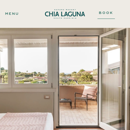
BOOK
MENU