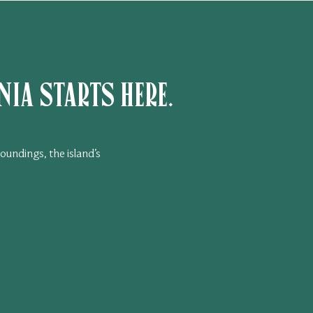
ia starts here.
oundings, the island’s