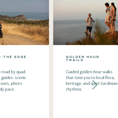
O THE EDGE
GOLDEN HOUR
TRAILS
f-road by quad
Guided golden-hour walks
 guides- scenic
that tune you to local flora,
kouts, photo
heritage, and quiet Sardinian
ady pace.
rhythms.