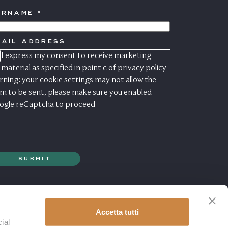
URNAME
OUNTRY
AIL
DDRESS
I express my consent to receive marketing
ONSENSO
ARKETING
material as specified in point c of
privacy policy
ning: your cookie settings may not allow the
m to be sent, please make sure you enabled
ogle reCaptcha to proceed
Accetta tutti
ial