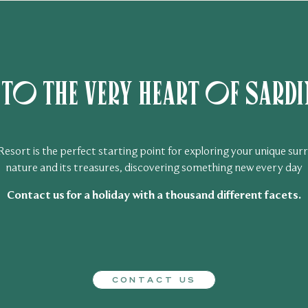
o the very heart of Sardin
sort is the perfect starting point for exploring your unique surr
nature and its treasures, discovering something new every day
Contact us for a holiday with a thousand different facets.
CONTACT US