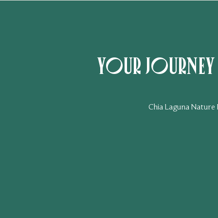
Your journey t
Chia Laguna Nature Re