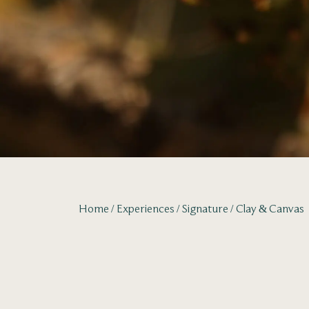
Home
Experiences
Signature
Clay & Canvas