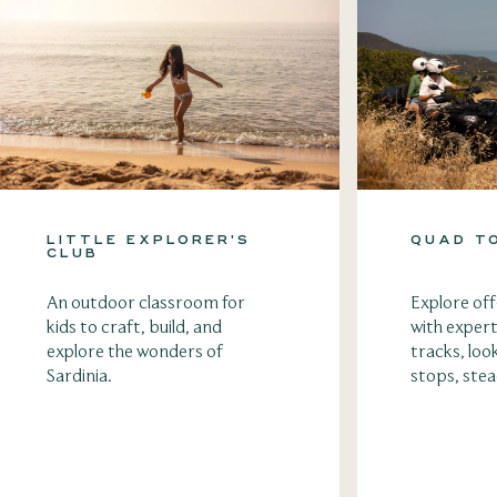
LITTLE EXPLORER'S
QUAD T
CLUB
An outdoor classroom for
Explore of
kids to craft, build, and
with expert
explore the wonders of
tracks, loo
Sardinia.
stops, ste