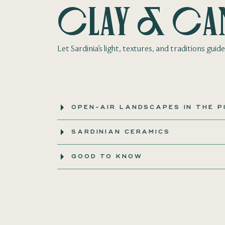
Clay & Ca
Let Sardinia’s light, textures, and traditions gui
OPEN-AIR LANDSCAPES IN THE P
SARDINIAN CERAMICS
GOOD TO KNOW