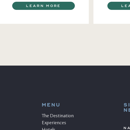
LEARN MORE
LE
MENU
S
N
The Destination
Experiences
N