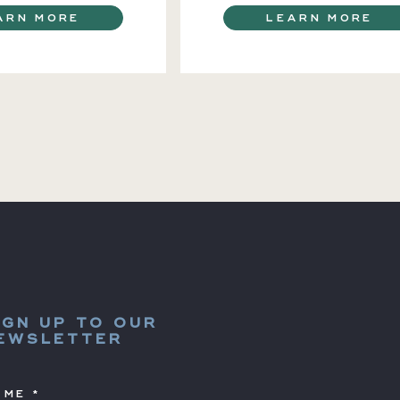
ARN MORE
LEARN MORE
IGN UP TO OUR
EWSLETTER
AME