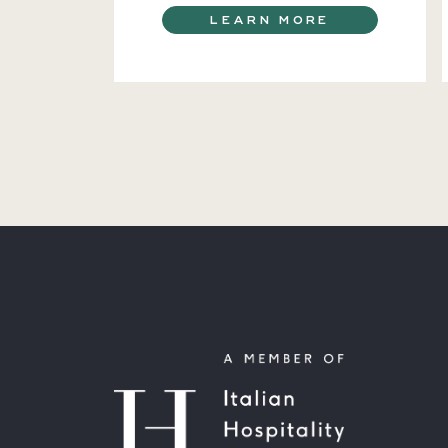
LEARN MORE