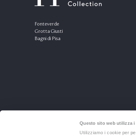
Fonteverde
Grotta Giusti
Bagni di Pisa
Questo sito web utilizza i
Utilizziamo i cookie per pe