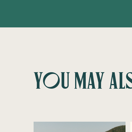
You may al