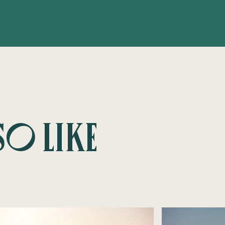
so like