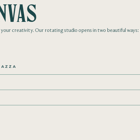
nvas
de your creativity. Our rotating studio opens in two beautiful ways:
IAZZA