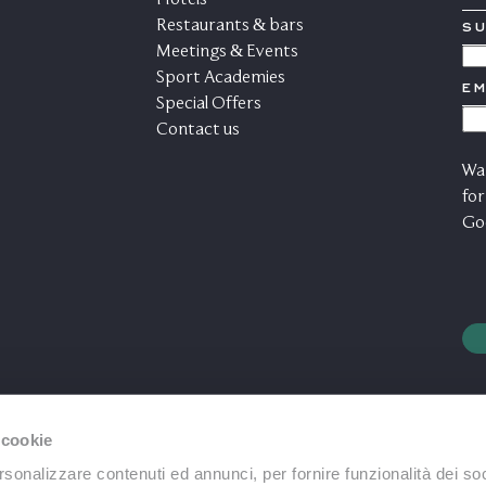
Hotels
Restaurants & bars
S
*
Meetings & Events
C
Sport Academies
EM
A
Special Offers
C
Contact us
M
War
for
Go
 cookie
rsonalizzare contenuti ed annunci, per fornire funzionalità dei soc