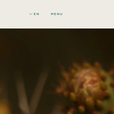
EN
MENU