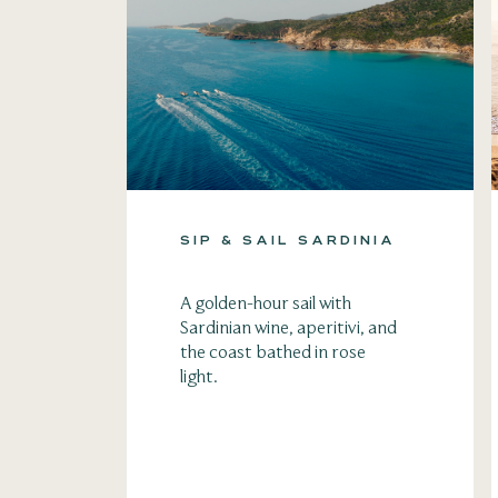
SIP & SAIL SARDINIA
A golden-hour sail with
Sardinian wine, aperitivi, and
the coast bathed in rose
light.