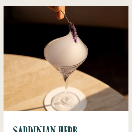
Sardinian Herb