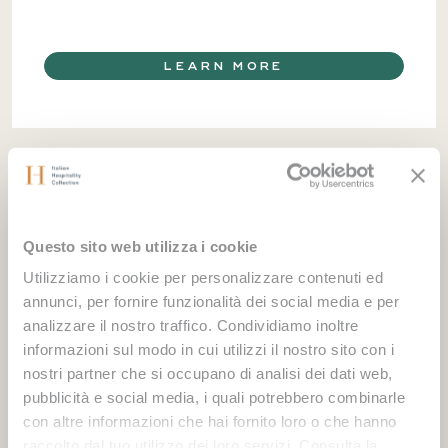
LEARN MORE
Questo sito web utilizza i cookie
Utilizziamo i cookie per personalizzare contenuti ed
annunci, per fornire funzionalità dei social media e per
analizzare il nostro traffico. Condividiamo inoltre
informazioni sul modo in cui utilizzi il nostro sito con i
nostri partner che si occupano di analisi dei dati web,
pubblicità e social media, i quali potrebbero combinarle
con altre informazioni che hai fornito loro o che hanno
raccolto dal tuo utilizzo dei loro servizi. Consulta la