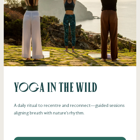
Yoga in the Wild
A daily ritual to recentre and reconnect—guided sessions
aligning breath with nature’s rhythm.