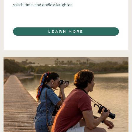
splash time, and endless laughter.
LEARN MORE