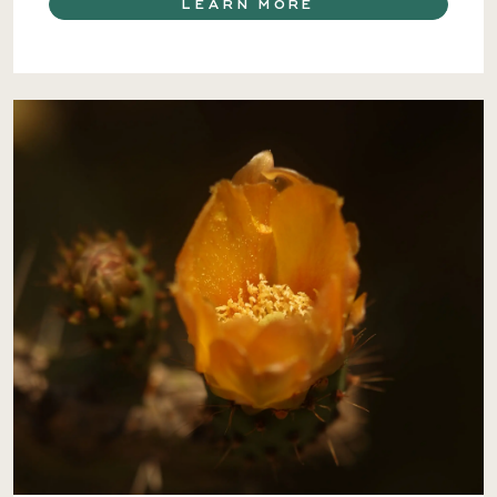
LEARN MORE