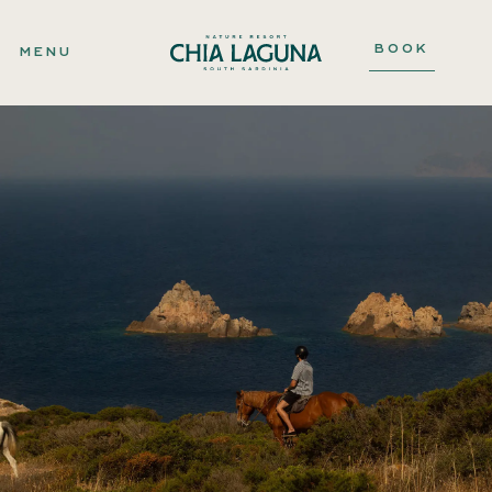
BOOK
MENU