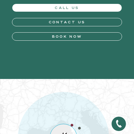
CALL US
CONTACT US
BOOK NOW