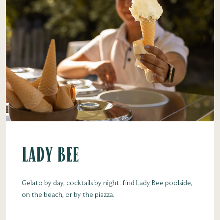
Lady Bee
Gelato by day, cocktails by night: find Lady Bee poolside,
on the beach, or by the piazza.