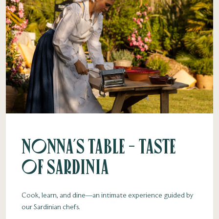
Nonna's Table - Taste
of Sardinia
Cook, learn, and dine—an intimate experience guided by
our Sardinian chefs.