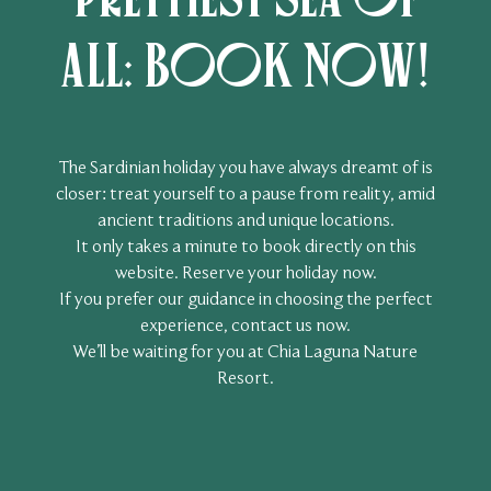
all: book now!
The Sardinian holiday you have always dreamt of is
closer: treat yourself to a pause from reality, amid
ancient traditions and unique locations.
It only takes a minute to book directly on this
website. Reserve your holiday now.
If you prefer our guidance in choosing the perfect
experience, contact us now.
We’ll be waiting for you at Chia Laguna Nature
Resort.