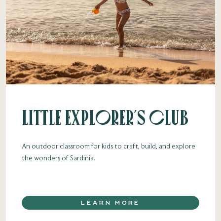
Little Explorer's Club
An outdoor classroom for kids to craft, build, and explore
the wonders of Sardinia.
LEARN MORE