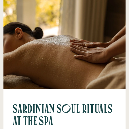
Sardinian Soul Rituals
at the Spa