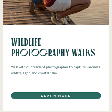
Wildlife
Photography Walks
Walk with our resident photographer to capture Sardinia’s
wildlife, light, and coastal calm.
LEARN MORE