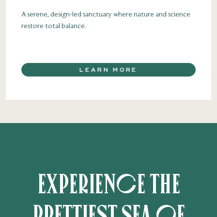
A serene, design-led sanctuary where nature and science
restore total balance.
LEARN MORE
Experience the
prettiest sea of