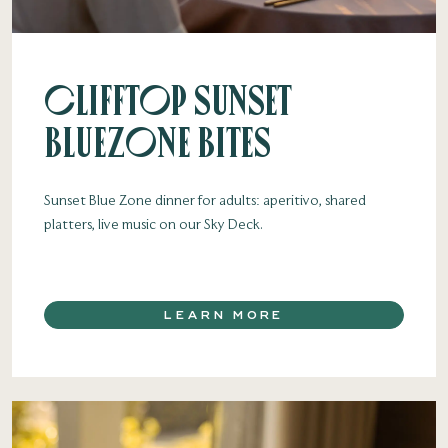
Clifftop Sunset
Bluezone Bites
Sunset Blue Zone dinner for adults: aperitivo, shared
platters, live music on our Sky Deck.
LEARN MORE