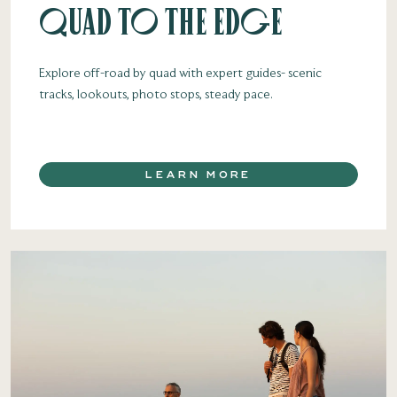
Quad to the Edge
Explore off-road by quad with expert guides- scenic
tracks, lookouts, photo stops, steady pace.
LEARN MORE