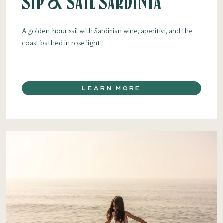
Sip & Sail Sardinia
A golden-hour sail with Sardinian wine, aperitivi, and the
coast bathed in rose light.
LEARN MORE