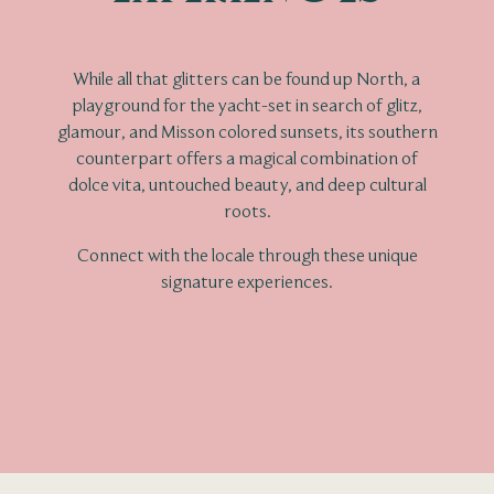
While all that glitters can be found up North, a
playground for the yacht-set in search of glitz,
glamour, and Misson colored sunsets, its southern
counterpart offers a magical combination of
dolce vita, untouched beauty, and deep cultural
roots.
Connect with the locale through these unique
signature experiences.