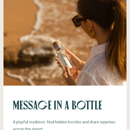
Message in a Bottle
A playful tradition: find hidden bottles and share surprises
across the resort.