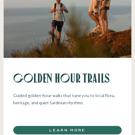
Golden Hour Trails
Guided golden-hour walks that tune you to local flora,
heritage, and quiet Sardinian rhythms.
LEARN MORE