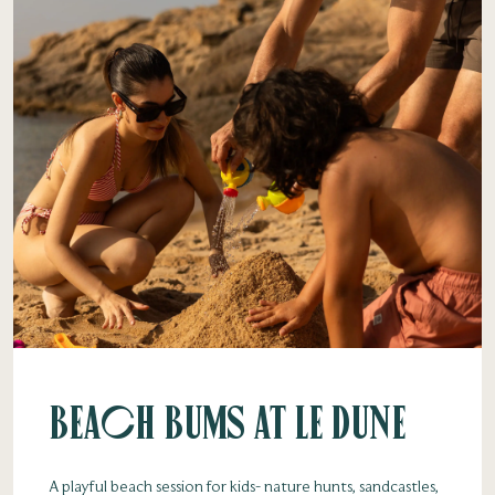
Beach Bums at Le Dune
A playful beach session for kids- nature hunts, sandcastles,