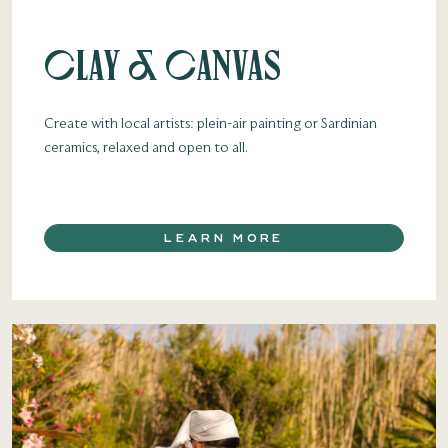
Clay & Canvas
Create with local artists: plein-air painting or Sardinian
ceramics, relaxed and open to all.
LEARN MORE