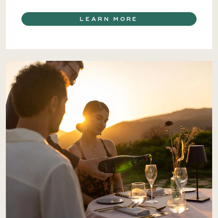
LEARN MORE