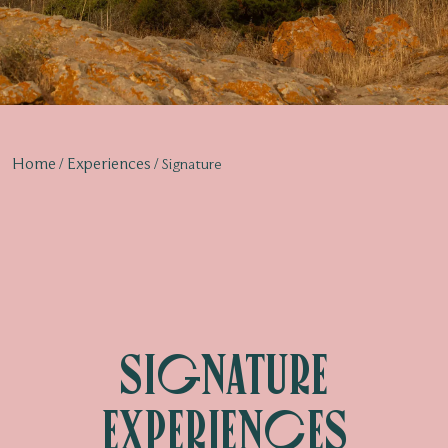
Home
Experiences
Signature
Signature
Experiences