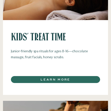
Kids' Treat Time
Junior-friendly spa rituals for ages 8-16—chocolate
massage, fruit facials, honey scrubs.
LEARN MORE