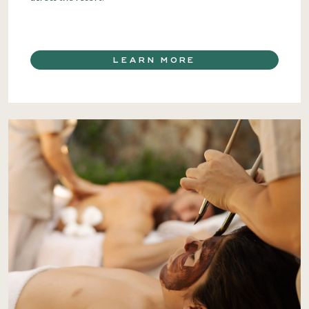
LEARN MORE