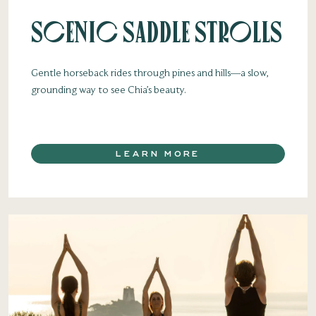
Scenic Saddle Strolls
Gentle horseback rides through pines and hills—a slow,
grounding way to see Chia’s beauty.
LEARN MORE