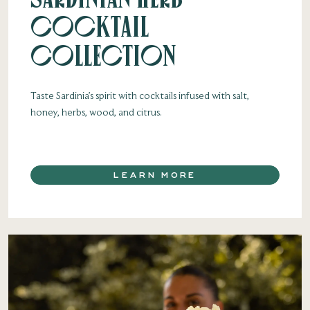
Cocktail
Collection
Taste Sardinia’s spirit with cocktails infused with salt,
honey, herbs, wood, and citrus.
LEARN MORE