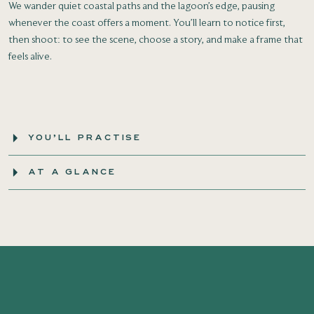
We wander quiet coastal paths and the lagoon’s edge, pausing
whenever the coast offers a moment. You’ll learn to notice first,
then shoot: to see the scene, choose a story, and make a frame that
feels alive.
YOU’LL PRACTISE
AT A GLANCE