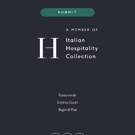
Fonteverde
Grotta Giusti
Bagni di Pisa