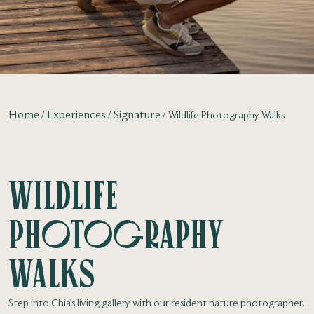
Home
Experiences
Signature
Wildlife Photography Walks
Wildlife
Photography
Walks
Step into Chia’s living gallery with our resident nature photographer.