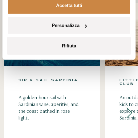
Accetta tutti
Personalizza
Rifiuta
SIP & SAIL SARDINIA
LITTL
CLUB
A golden-hour sail with
An outdo
Sardinian wine, aperitivi, and
kids to c
the coast bathed in rose
explore 
light.
Sardinia.