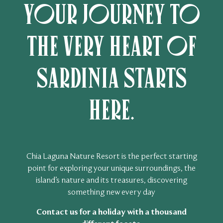
Your journey to
the very heart of
Sardinia starts
here.
Chia Laguna Nature Resort is the perfect starting
point for exploring your unique surroundings, the
island’s nature and its treasures, discovering
something new every day
Contact us for a holiday with a thousand