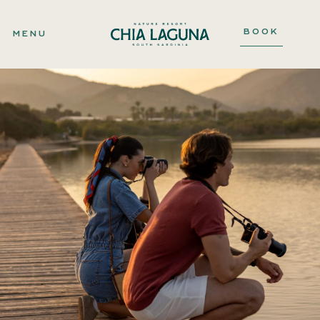
BOOK
MENU