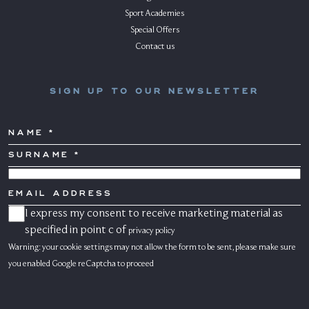
Sport Academies
Special Offers
Contact us
SIGN UP TO OUR NEWSLETTER
NAME
SURNAME
*
COUNTRY
EMAIL
ADDRESS
I express my consent to receive marketing material as
CONSENSO
MARKETING
specified in point c of
privacy policy
Warning: your cookie settings may not allow the form to be sent, please make sure
you enabled Google reCaptcha to proceed