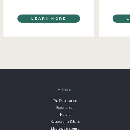
LEARN MORE
MENU
The Destination
Experiences
Hotels
Restaurants & bars
Meetings & Events