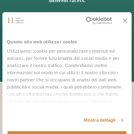
different facets.
CONTACT US
Questo sito web utilizza i cookie
Utilizziamo i cookie per personalizzare contenuti ed
annunci, per fornire funzionalità dei social media e per
analizzare il nostro traffico. Condividiamo inoltre
informazioni sul modo in cui utilizzi il nostro sito con i
nostri partner che si occupano di analisi dei dati web,
pubblicità e social media, i quali potrebbero combinarle
con altre informazioni che hai fornito loro o che hanno
raccolto dal tuo utilizzo dei loro servizi. Consulta la
You may also like
nostra
Cookie Policy
e la nostra
Privacy Policy
.
Mostra dettagli