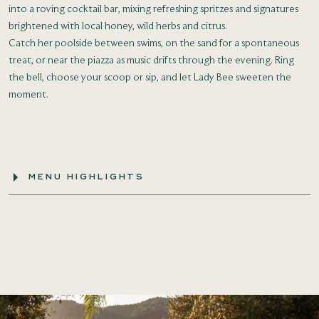
into a roving cocktail bar, mixing refreshing spritzes and signatures
brightened with local honey, wild herbs and citrus.
Catch her poolside between swims, on the sand for a spontaneous
treat, or near the piazza as music drifts through the evening. Ring
the bell, choose your scoop or sip, and let Lady Bee sweeten the
moment.
MENU HIGHLIGHTS