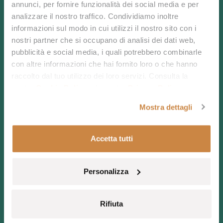
annunci, per fornire funzionalità dei social media e per
analizzare il nostro traffico. Condividiamo inoltre
informazioni sul modo in cui utilizzi il nostro sito con i
nostri partner che si occupano di analisi dei dati web,
Your journey to
pubblicità e social media, i quali potrebbero combinarle
con altre informazioni che hai fornito loro o che hanno
the very heart of
raccolto dal tuo utilizzo dei loro servizi. Consulta la
nostra
Cookie Policy
e la nostra
Privacy Policy
.
Sardinia starts
Mostra dettagli
here.
Accetta tutti
Personalizza
Chia Laguna Nature Resort is the perfect starting
Rifiuta
point for exploring your unique surroundings, the
island’s nature and its treasures, discovering