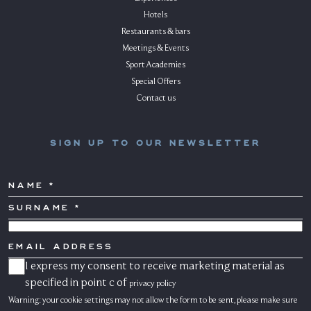
Hotels
Restaurants & bars
Meetings & Events
Sport Academies
Special Offers
Contact us
SIGN UP TO OUR NEWSLETTER
NAME
SURNAME
*
COUNTRY
EMAIL
ADDRESS
I express my consent to receive marketing material as
CONSENSO
MARKETING
specified in point c of
privacy policy
Warning: your cookie settings may not allow the form to be sent, please make sure