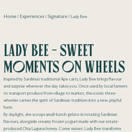
Home
Experiences
Signature
Lady Bee
Lady Bee - Sweet
moments on wheels
Inspired by Sardinia’s traditional Ape carts, Lady Bee brings flavour
and surprise wherever the day takes you. Once used by local farmers
to transport produce from village to market, this iconic three-
wheeler carries the spirit of Sardinian tradition into a new, playful
form.
By daylight, she scoops small-batch gelato in rotating Sardinian
flavours, alongside creamy frozen yogurt made with our estate-
produced Chia Laguna honey. Come sunset, Lady Bee transforms