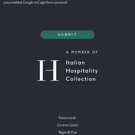
you enabled Google reCaptcha to proceed
Fonteverde
Grotta Giusti
Bagni di Pisa