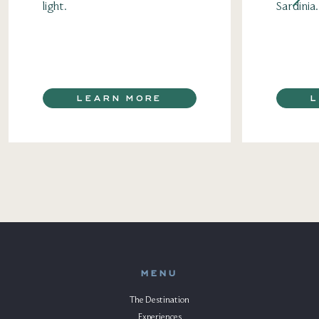
light.
Sardinia.
LEARN MORE
MENU
The Destination
Experiences