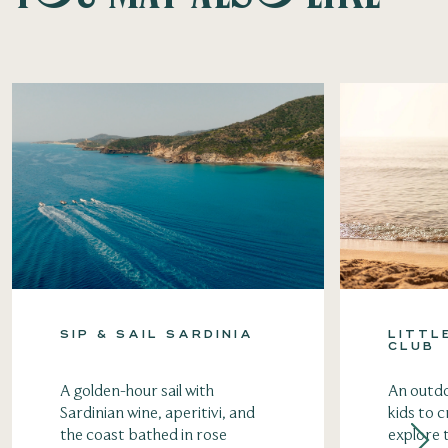
SIP & SAIL SARDINIA
LITTL
CLUB
A golden-hour sail with
An outdo
Sardinian wine, aperitivi, and
kids to c
the coast bathed in rose
explore 