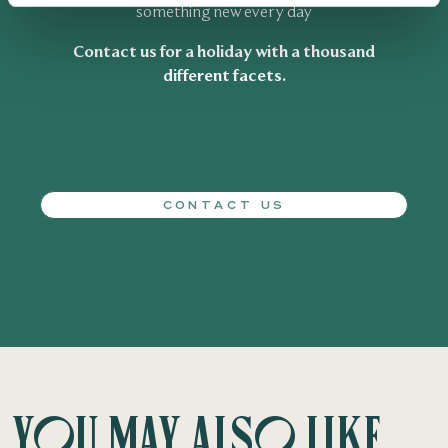
something new every day
Contact us for a holiday with a thousand
different facets.
CONTACT US
You may also like