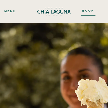
BOOK
MENU