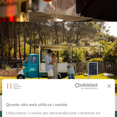
Questo sito web utilizza i cookie
Utilizziamo i cookie per personalizzare contenuti ed